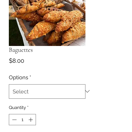
Baguettes
Price
$8.00
Options
*
Quantity
*