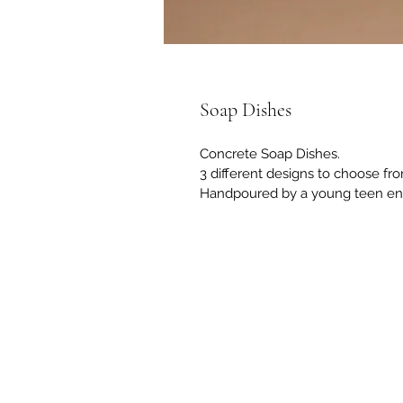
Soap Dishes
Concrete Soap Dishes.
3 different designs to choose fr
Handpoured by a young teen en