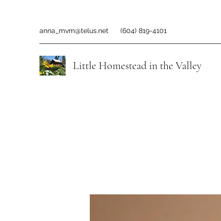
anna_mvm@telus.net
(604) 819-4101
Little Homestead in the Valley