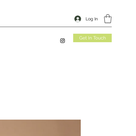
Log In
Get In Touch