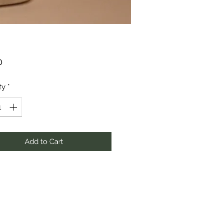
Price
0
ty
*
Add to Cart