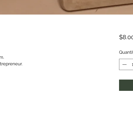
$8.0
Quanti
om.
trepreneur.