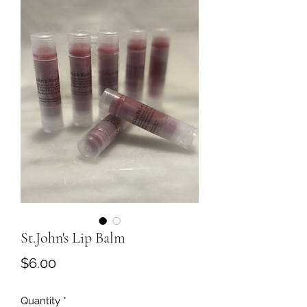
St.John's Lip Balm
Price
$6.00
Quantity
*