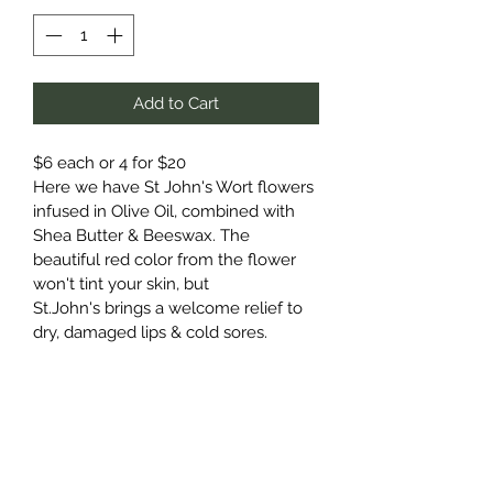
Add to Cart
$6 each or 4 for $20
Here we have St John's Wort flowers 
infused in Olive Oil, combined with 
Shea Butter & Beeswax. The 
beautiful red color from the flower 
won't tint your skin, but 
St.John's brings a welcome relief to 
dry, damaged lips & cold sores. 
It is moisturizing, soothing and 
nourishing.
In this nourishing blend, we 
include shea butter & beeswax for a 
soothing application for dry chapped 
lips.