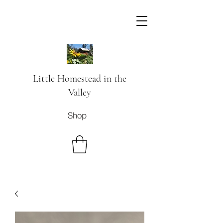
Little Homestead in the
Valley
Shop